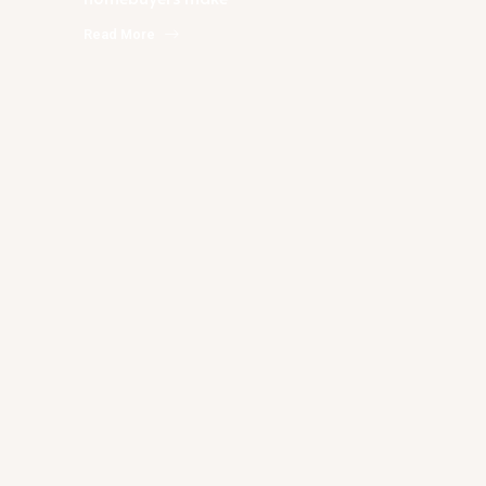
Read More
Rachael Podruchny
Answers To Your Questions About