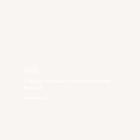
Rachael Podruchny
5 People You Need In Your
Homeowner Network
BUYERS
5 People You Need In Your Homeowner
Network
Read More