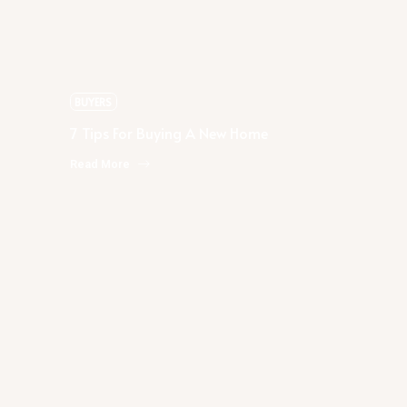
7 Tips For Buying A New Home
BUYERS
7 Tips For Buying A New Home
Read More