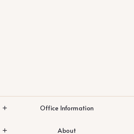
Office Information
Vylla Home
About
283 Constitution Dr. #102