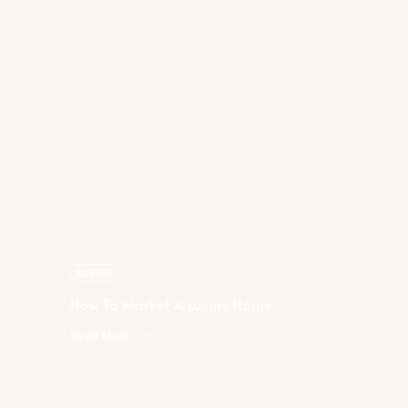
Rachael Podruchny
How To Market A Luxury Home
BUYERS
How To Market A Luxury Home
Read More