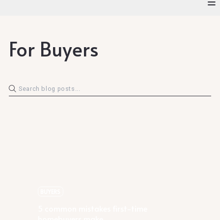
For Buyers
Rachael Podruchny
5 common mistakes first-time
homebuyers make
BUYERS
5 common mistakes first-time
homebuyers make