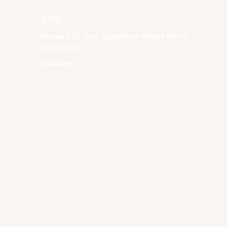
Home Inspections
BUYERS
Answers To Your Questions About Home
Inspections
Read More
Rachael Podruchny