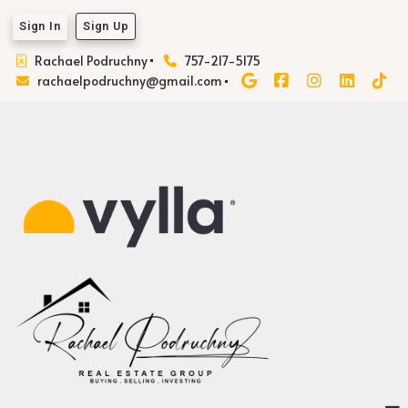
Sign In
Sign Up
Rachael Podruchny
757-217-5175
rachaelpodruchny@gmail.com